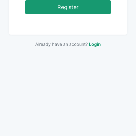
Register
Already have an account?
Login