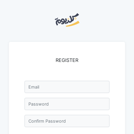
REGISTER